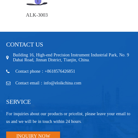
ALK-3003
CONTACT US
Building 16, High-end Precision Instrument Industrial Park, No. 9
Dahai Road, Jinnan District, Tianjin, China.
Contact phone：+8618576426851
Contact email：info@eloikchina.com
SERVICE
For inquiries about our products or pricelist, please leave your email to
us and we will be in touch within 24 hours.
INQUIRY NOW