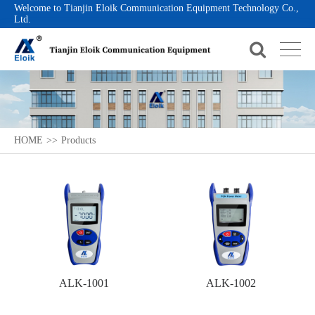
Welcome to Tianjin Eloik Communication Equipment Technology Co.,
Ltd.
HOME
>>
Products
ALK-1001
ALK-1002