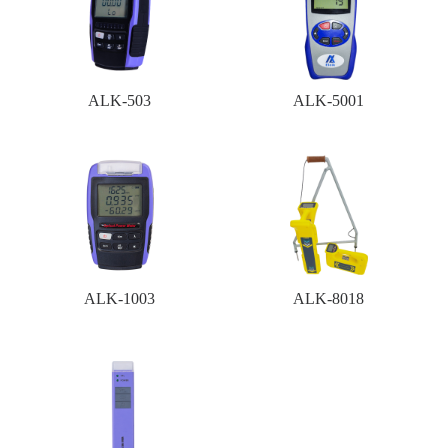
ALK-503
ALK-5001
ALK-1003
ALK-8018