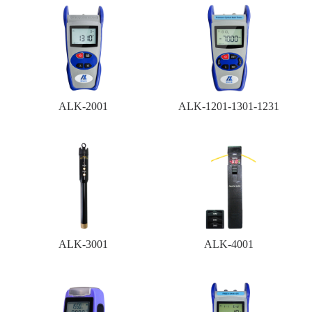
ALK-2001
ALK-1201-1301-1231
ALK-3001
ALK-4001