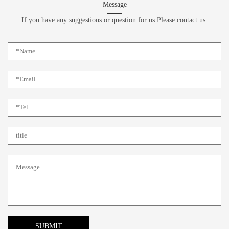
Message
If you have any suggestions or question for us.Please contact us.
SUBMIT