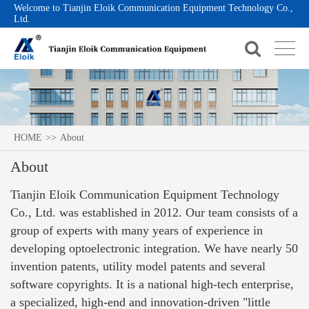
Welcome to Tianjin Eloik Communication Equipment Technology Co.,
Ltd.
HOME
>>
About
About
Tianjin Eloik Communication Equipment Technology
Co., Ltd. was established in 2012. Our team consists of a
group of experts with many years of experience in
developing optoelectronic integration. We have nearly 50
invention patents, utility model patents and several
software copyrights. It is a national high-tech enterprise,
a specialized, high-end and innovation-driven "little