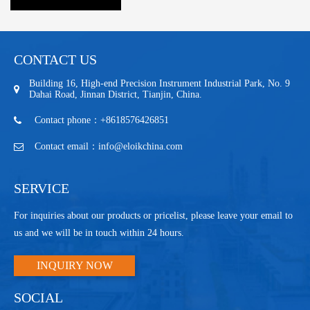
CONTACT US
Building 16, High-end Precision Instrument Industrial Park, No. 9
Dahai Road, Jinnan District, Tianjin, China.
Contact phone：+8618576426851
Contact email：info@eloikchina.com
SERVICE
For inquiries about our products or pricelist, please leave your email to
us and we will be in touch within 24 hours.
INQUIRY NOW
SOCIAL