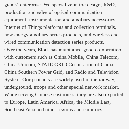
giants" enterprise. We specialize in the design, R&D,
production and sales of optical communication
equipment, instrumentation and auxiliary accessories,
Internet of Things platforms and collection terminals,
new energy auxiliary series products, and wireless and
wired communication detection series products.
Over the years, Eloik has maintained good co-operation
with customers such as China Mobile, China Telecom,
China Unicom, STATE GRID Corporation of China,
China Southern Power Grid, and Radio and Television
System. Our products are widely used in the railway,
underground, troops and other special network market.
While serving Chinese customers, they are also exported
to Europe, Latin America, Africa, the Middle East,
Southeast Asia and other regions and countries.